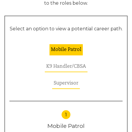
to the roles below.
Select an option to view a potential career path.
Mobile Patrol
K9 Handler/CBSA
Supervisor
1
Mobile Patrol