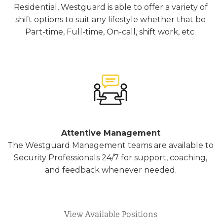
Residential, Westguard is able to offer a variety of
shift options to suit any lifestyle whether that be
Part-time, Full-time, On-call, shift work, etc.
Attentive Management
The Westguard Management teams are available to
Security Professionals 24/7 for support, coaching,
and feedback whenever needed.
View Available Positions