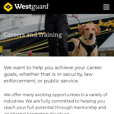
Careers and Training
We want to help you achieve your career
goals, whether that is in security, law
enforcement, or public service.
We offer many exciting opportunities in a variety of
industries. We are fully committed to helping you
reach your full potential through mentorship and
an internal promotion structure.