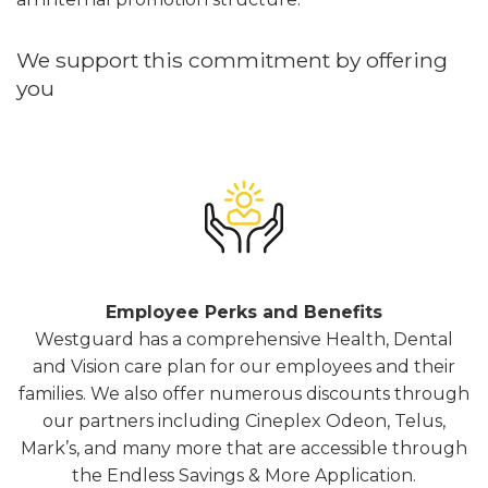
We support this commitment by offering
you
Employee Perks and Benefits
Westguard has a comprehensive Health, Dental
and Vision care plan for our employees and their
families. We also offer numerous discounts through
our partners including Cineplex Odeon, Telus,
Mark’s, and many more that are accessible through
the Endless Savings & More Application.