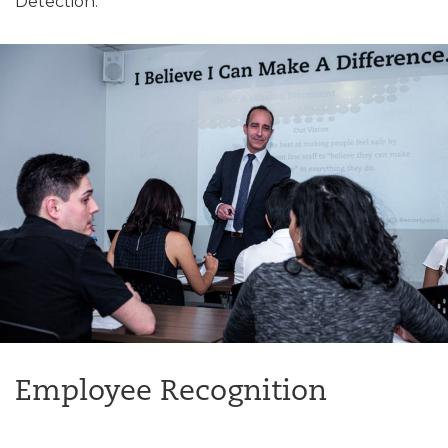
Detection.
Employee Recognition