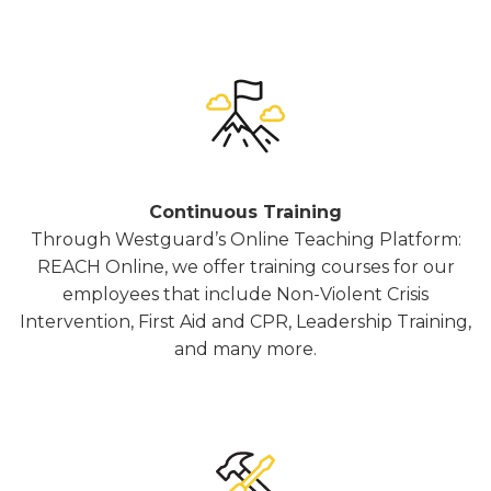
Continuous Training
Through Westguard’s Online Teaching Platform:
REACH Online, we offer training courses for our
employees that include Non-Violent Crisis
Intervention, First Aid and CPR, Leadership Training,
and many more.