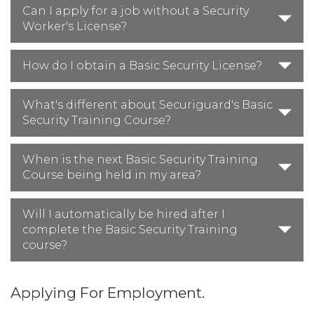
Can I apply for a job without a Security
Worker's License?
How do I obtain a Basic Security License?
What's different about Securiguard's Basic
Security Training Course?
When is the next Basic Security Training
Course being held in my area?
Will I automatically be hired after I
complete the Basic Security Training
course?
Applying For Employment.