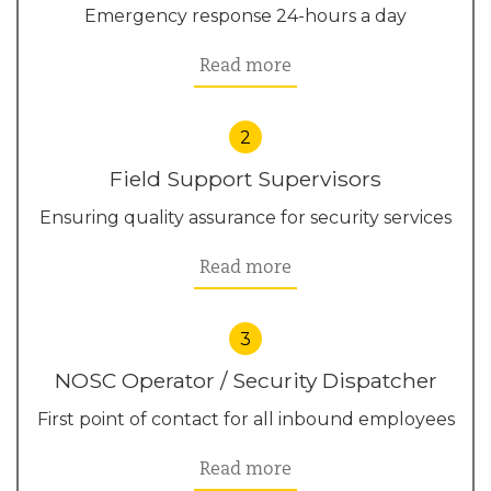
Emergency response 24-hours a day
Read more
2
Field Support Supervisors
Ensuring quality assurance for security services
Read more
3
NOSC Operator / Security Dispatcher
First point of contact for all inbound employees
Read more