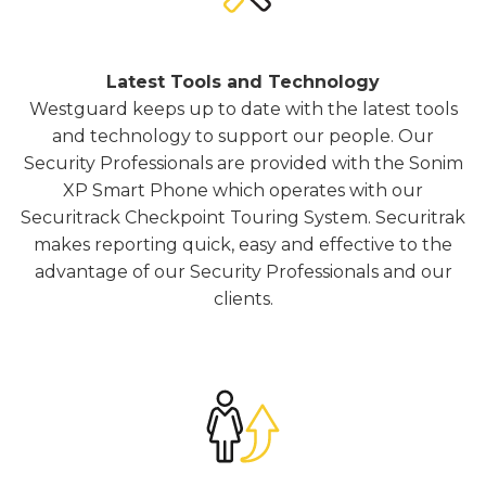
Latest Tools and Technology
Westguard keeps up to date with the latest tools
and technology to support our people. Our
Security Professionals are provided with the Sonim
XP Smart Phone which operates with our
Securitrack Checkpoint Touring System. Securitrak
makes reporting quick, easy and effective to the
advantage of our Security Professionals and our
clients.