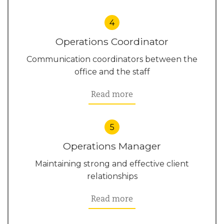
4
Operations Coordinator
Communication coordinators between the
office and the staff
Read more
5
Operations Manager
Maintaining strong and effective client
relationships
Read more