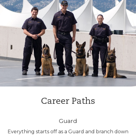
Career Paths
Guard
Everything starts off as a Guard and branch down