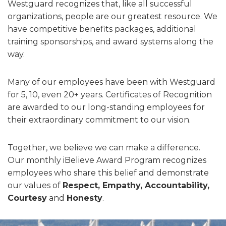
Westguard recognizes that, like all successful
organizations, people are our greatest resource. We
have competitive benefits packages, additional
training sponsorships, and award systems along the
way.
Many of our employees have been with Westguard
for 5, 10, even 20+ years. Certificates of Recognition
are awarded to our long-standing employees for
their extraordinary commitment to our vision.
Together, we believe we can make a difference.
Our monthly iBelieve Award Program recognizes
employees who share this belief and demonstrate
our values of
Respect, Empathy, Accountability,
Courtesy
and
Honesty
.