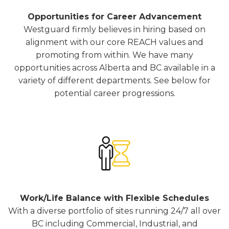
Opportunities for Career Advancement
Westguard firmly believes in hiring based on
alignment with our core REACH values and
promoting from within. We have many
opportunities across Alberta and BC available in a
variety of different departments. See below for
potential career progressions.
Work/Life Balance with Flexible Schedules
With a diverse portfolio of sites running 24/7 all over
BC including Commercial, Industrial, and