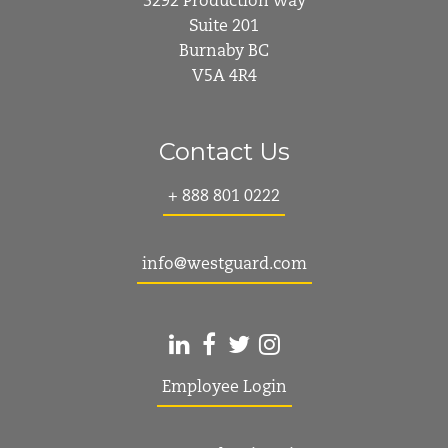
3292 Production Way
Suite 201
Burnaby BC
V5A 4R4
Contact Us
+ 888 801 0222
info@westguard.com
Employee Login