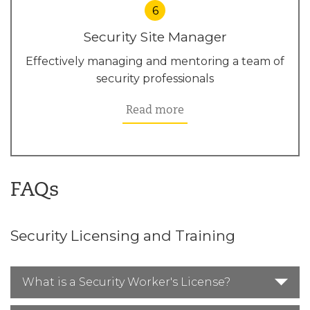
6
Security Site Manager
Effectively managing and mentoring a team of
security professionals
Read more
FAQs
Security Licensing and Training
What is a Security Worker's License?