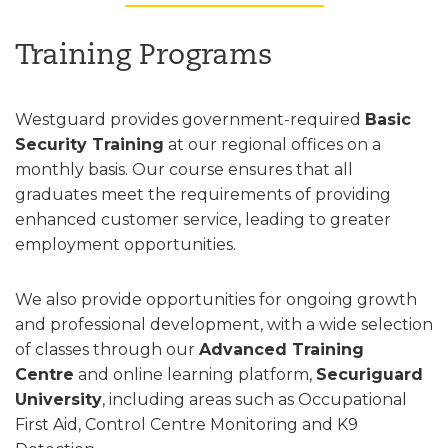
Training Programs
Westguard provides government-required
Basic
Security Training
at our regional offices on a
monthly basis. Our course ensures that all
graduates meet the requirements of providing
enhanced customer service, leading to greater
employment opportunities.
We also provide opportunities for ongoing growth
and professional development, with a wide selection
of classes through our
Advanced Training
Centre
and online learning platform,
Securiguard
University
, including areas such as Occupational
First Aid, Control Centre Monitoring and K9