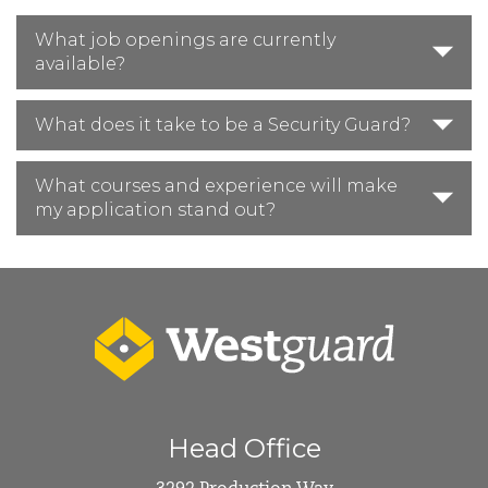
What job openings are currently
available?
What does it take to be a Security Guard?
What courses and experience will make
my application stand out?
Head Office